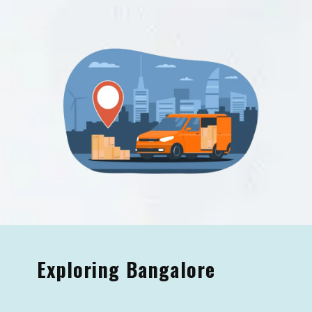
Exploring Bangalore