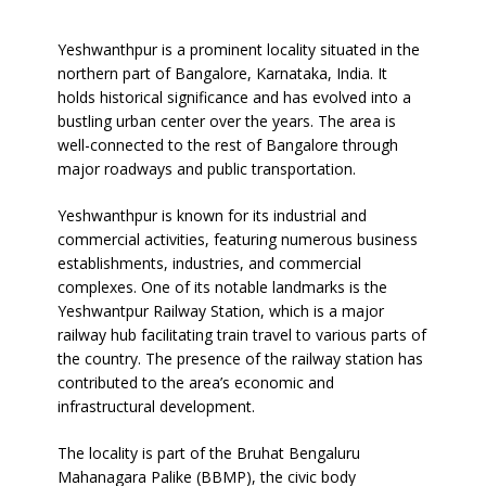
Our Network
Yeshwanthpur is a prominent locality situated in the
northern part of Bangalore, Karnataka, India. It
Packers Movers Bangalore
holds historical significance and has evolved into a
bustling urban center over the years. The area is
Packers Movers Hyderabad
well-connected to the rest of Bangalore through
major roadways and public transportation.
Testimonials
Yeshwanthpur is known for its industrial and
F.A.Q
commercial activities, featuring numerous business
establishments, industries, and commercial
Contact
complexes. One of its notable landmarks is the
Yeshwantpur Railway Station, which is a major
Blog
railway hub facilitating train travel to various parts of
the country. The presence of the railway station has
contributed to the area’s economic and
infrastructural development.
The locality is part of the Bruhat Bengaluru
Mahanagara Palike (BBMP), the civic body