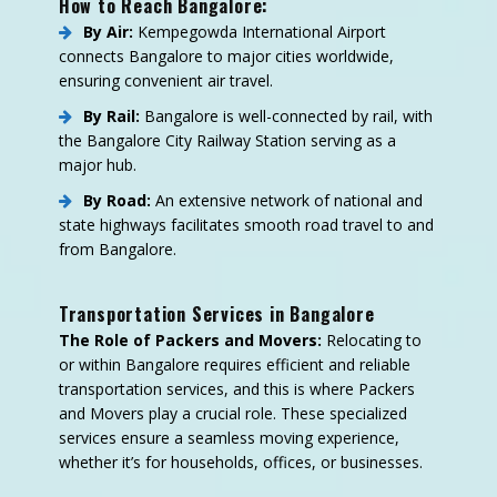
How to Reach Bangalore:
By Air:
Kempegowda International Airport
connects Bangalore to major cities worldwide,
ensuring convenient air travel.
By Rail:
Bangalore is well-connected by rail, with
the Bangalore City Railway Station serving as a
major hub.
By Road:
An extensive network of national and
state highways facilitates smooth road travel to and
from Bangalore.
Transportation Services in Bangalore
The Role of Packers and Movers:
Relocating to
or within Bangalore requires efficient and reliable
transportation services, and this is where Packers
and Movers play a crucial role. These specialized
services ensure a seamless moving experience,
whether it’s for households, offices, or businesses.