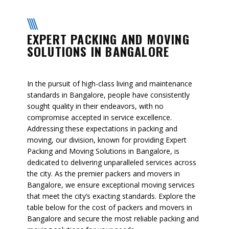
EXPERT PACKING AND MOVING
SOLUTIONS IN BANGALORE
In the pursuit of high-class living and maintenance
standards in Bangalore, people have consistently
sought quality in their endeavors, with no
compromise accepted in service excellence.
Addressing these expectations in packing and
moving, our division, known for providing Expert
Packing and Moving Solutions in Bangalore, is
dedicated to delivering unparalleled services across
the city. As the premier packers and movers in
Bangalore, we ensure exceptional moving services
that meet the city’s exacting standards. Explore the
table below for the cost of packers and movers in
Bangalore and secure the most reliable packing and