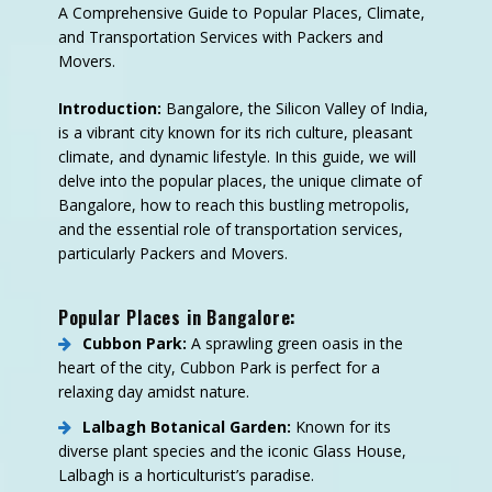
A Comprehensive Guide to Popular Places, Climate,
and Transportation Services with Packers and
Movers.
Introduction:
Bangalore, the Silicon Valley of India,
is a vibrant city known for its rich culture, pleasant
climate, and dynamic lifestyle. In this guide, we will
delve into the popular places, the unique climate of
Bangalore, how to reach this bustling metropolis,
and the essential role of transportation services,
particularly Packers and Movers.
Popular Places in Bangalore:
Cubbon Park:
A sprawling green oasis in the
heart of the city, Cubbon Park is perfect for a
relaxing day amidst nature.
Lalbagh Botanical Garden:
Known for its
diverse plant species and the iconic Glass House,
Lalbagh is a horticulturist’s paradise.