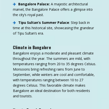
Bangalore Palace:
A majestic architectural
marvel, the Bangalore Palace offers a glimpse into
the city’s royal past.
Tipu Sultan’s Summer Palace
: Step back in
time at this historical site, showcasing the grandeur
of Tipu Sultan’s era.
Climate in Bangalore
Bangalore enjoys a moderate and pleasant climate
throughout the year. The summers are mild, with
temperatures ranging from 20 to 35 degrees Celsius.
Monsoons bring refreshing rains from June to
September, while winters are cool and comfortable,
with temperatures ranging between 10 to 27
degrees Celsius. This favorable climate makes
Bangalore an ideal destination for both residents
and tourists.