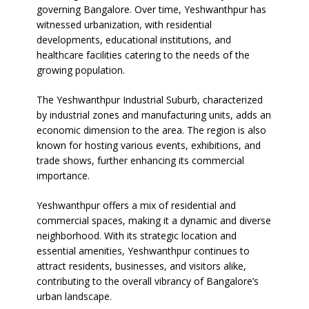
governing Bangalore. Over time, Yeshwanthpur has
witnessed urbanization, with residential
developments, educational institutions, and
healthcare facilities catering to the needs of the
growing population.
The Yeshwanthpur Industrial Suburb, characterized
by industrial zones and manufacturing units, adds an
economic dimension to the area. The region is also
known for hosting various events, exhibitions, and
trade shows, further enhancing its commercial
importance.
Yeshwanthpur offers a mix of residential and
commercial spaces, making it a dynamic and diverse
neighborhood. With its strategic location and
essential amenities, Yeshwanthpur continues to
attract residents, businesses, and visitors alike,
contributing to the overall vibrancy of Bangalore’s
urban landscape.