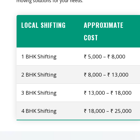
moving solutions for your needs.
LOCAL SHIFTING
APPROXIMATE
COST
1 BHK Shifting
₹ 5,000 – ₹ 8,000
2 BHK Shifting
₹ 8,000 – ₹ 13,000
3 BHK Shifting
₹ 13,000 – ₹ 18,000
4 BHK Shifting
₹ 18,000 – ₹ 25,000