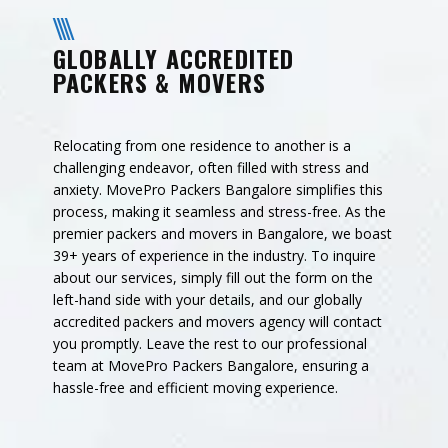
GLOBALLY ACCREDITED
PACKERS & MOVERS
Relocating from one residence to another is a
challenging endeavor, often filled with stress and
anxiety. MovePro Packers Bangalore simplifies this
process, making it seamless and stress-free. As the
premier packers and movers in Bangalore, we boast
39+ years of experience in the industry. To inquire
about our services, simply fill out the form on the
left-hand side with your details, and our globally
accredited packers and movers agency will contact
you promptly. Leave the rest to our professional
team at MovePro Packers Bangalore, ensuring a
hassle-free and efficient moving experience.