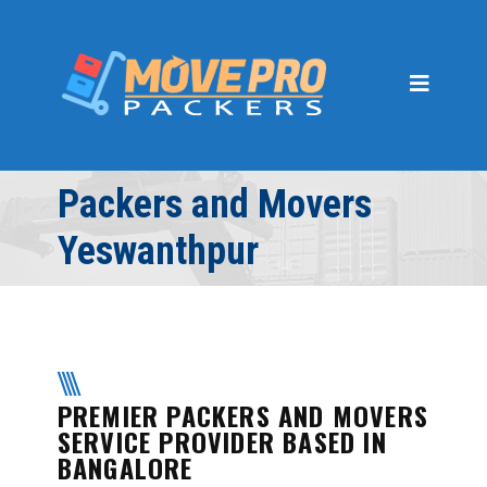
Home
About Us
Gallery
Services
Packers and Movers
PACKING AND MOVING
Yeswanthpur
CAR SHIFTING
LOADING AND UNLOADING
INSURANCE
PREMIER PACKERS AND MOVERS
WAREHOUSING AND
STORAGE
SERVICE PROVIDER BASED IN
BANGALORE
OFFICE RELOCATION