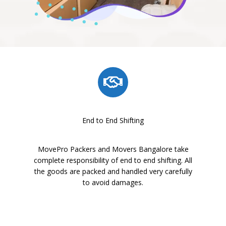
End to End Shifting
MovePro Packers and Movers Bangalore take
complete responsibility of end to end shifting. All
the goods are packed and handled very carefully
to avoid damages.