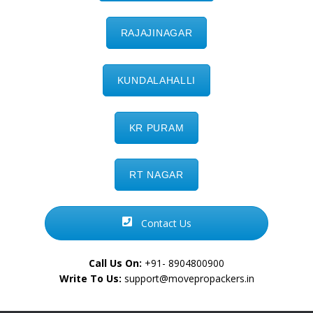
RAJAJINAGAR
KUNDALAHALLI
KR PURAM
RT NAGAR
Contact Us
Call Us On:
+91- 8904800900
Write To Us:
support@movepropackers.in