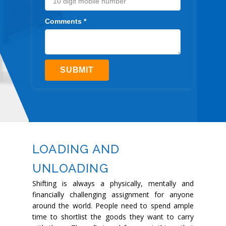
Comments *
SUBMIT
LOADING AND
UNLOADING
Shifting is always a physically, mentally and
financially challenging assignment for anyone
around the world. People need to spend ample
time to shortlist the goods they want to carry