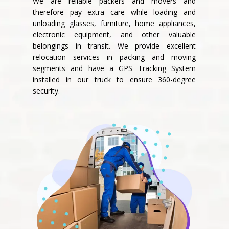
We are reliable packers and movers and
therefore pay extra care while loading and
unloading glasses, furniture, home appliances,
electronic equipment, and other valuable
belongings in transit. We provide excellent
relocation services in packing and moving
segments and have a GPS Tracking System
installed in our truck to ensure 360-degree
security.