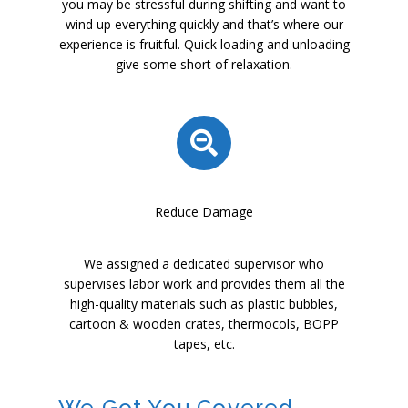
you may be stressful during shifting and want to
wind up everything quickly and that’s where our
experience is fruitful. Quick loading and unloading
give some short of relaxation.
Reduce Damage
We assigned a dedicated supervisor who
supervises labor work and provides them all the
high-quality materials such as plastic bubbles,
cartoon & wooden crates, thermocols, BOPP
tapes, etc.
We Got You Covered