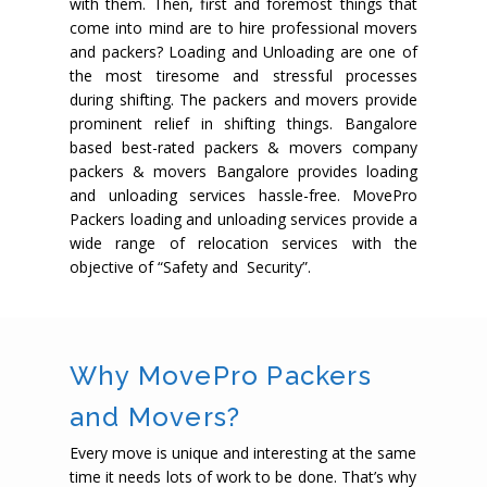
with them. Then, first and foremost things that
come into mind are to hire professional movers
and packers? Loading and Unloading are one of
the most tiresome and stressful processes
during shifting. The packers and movers provide
prominent relief in shifting things. Bangalore
based best-rated packers & movers company
packers & movers Bangalore provides loading
and unloading services hassle-free. MovePro
Packers loading and unloading services provide a
wide range of relocation services with the
objective of “Safety and Security”.
Why MovePro Packers
and Movers?
Every move is unique and interesting at the same
time it needs lots of work to be done. That’s why