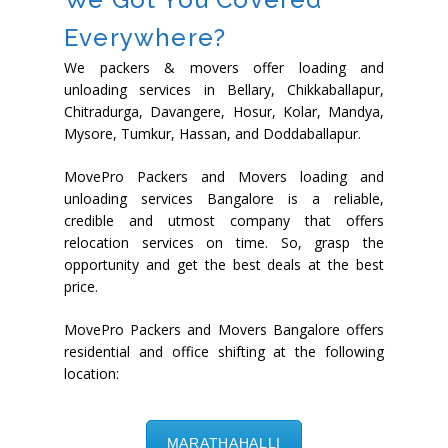
Everywhere?
We packers & movers offer loading and
unloading services in Bellary, Chikkaballapur,
Chitradurga, Davangere, Hosur, Kolar, Mandya,
Mysore, Tumkur, Hassan, and Doddaballapur.
MovePro Packers and Movers loading and
unloading services Bangalore is a reliable,
credible and utmost company that offers
relocation services on time. So, grasp the
opportunity and get the best deals at the best
price.
MovePro Packers and Movers Bangalore offers
residential and office shifting at the following
location:
MARATHAHALLI