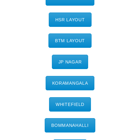
HSR LAYOUT
BTM LAYOUT
JP NAGAR
KORAMANGALA
WHITEFIELD
BOMMANAHALLI