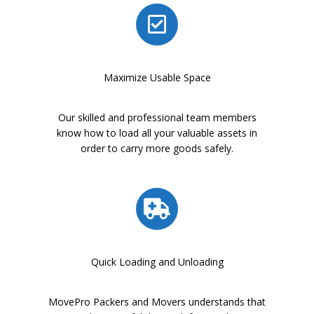
Maximize Usable Space
Our skilled and professional team members
know how to load all your valuable assets in
order to carry more goods safely.
Quick Loading and Unloading
MovePro Packers and Movers understands that