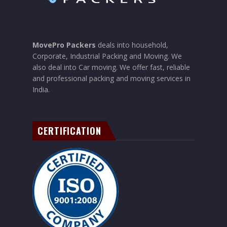
MovePro Packers
deals into household,
Corporate, Industrial Packing and Moving. We
also deal into Car moving. We offer fast, reliable
and professional packing and moving services in
India.
CERTIFICATION