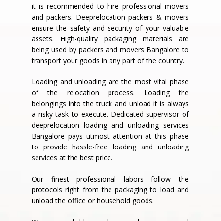
it is recommended to hire professional movers
and packers. Deeprelocation packers & movers
ensure the safety and security of your valuable
assets. High-quality packaging materials are
being used by packers and movers Bangalore to
transport your goods in any part of the country.
Loading and unloading are the most vital phase
of the relocation process. Loading the
belongings into the truck and unload it is always
a risky task to execute. Dedicated supervisor of
deeprelocation loading and unloading services
Bangalore pays utmost attention at this phase
to provide hassle-free loading and unloading
services at the best price.
Our finest professional labors follow the
protocols right from the packaging to load and
unload the office or household goods.