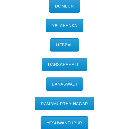
DOMLUR
YELAHANKA
HEBBAL
DARSARAHALLI
BANASWADI
RAMAMURTHY NAGAR
YESHWANTHPUR