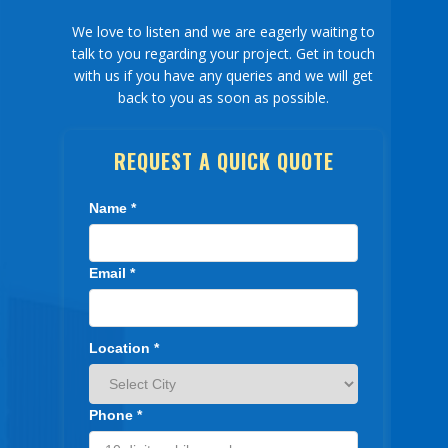
We love to listen and we are eagerly waiting to
Our Network
talk to you regarding your project. Get in touch
with us if you have any queries and we will get
Packers Movers Bangalore
back to you as soon as possible.
Packers Movers Hyderabad
REQUEST A QUICK QUOTE
Testimonials
F.A.Q
Name *
Contact
Email *
Blog
Location *
Phone *