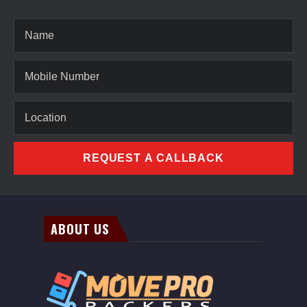
REQUEST A CALLBACK
ABOUT US