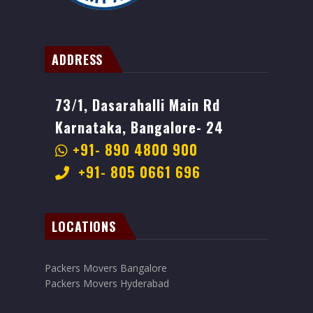
ADDRESS
73/1, Dasarahalli Main Rd
Karnataka, Bangalore- 24
+91- 890 4800 900
+91- 805 0661 696
LOCATIONS
Packers Movers Bangalore
Packers Movers Hyderabad